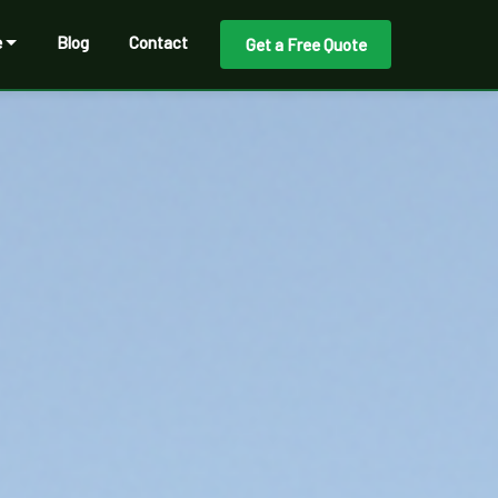
e
Blog
Contact
Get a Free Quote