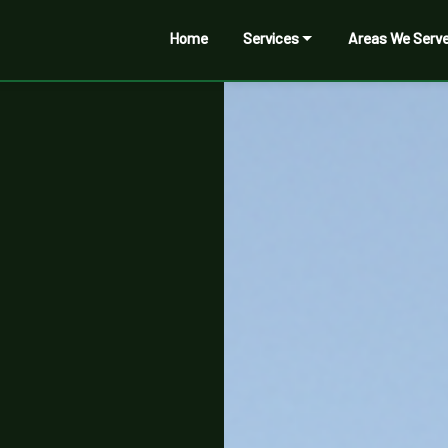
Home
Services
Areas We Serv