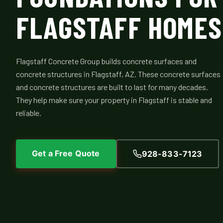
FLAGSTAFF HOMES
Flagstaff Concrete Group builds concrete surfaces and
concrete structures in Flagstaff, AZ. These concrete surfaces
and concrete structures are built to last for many decades.
They help make sure your property in Flagstaff is stable and
reliable.
Get a Free Quote
928-833-7123