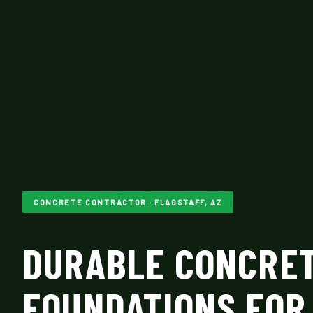
CONCRETE CONTRACTOR · FLAGSTAFF, AZ
DURABLE CONCRE
FOUNDATIONS FOR