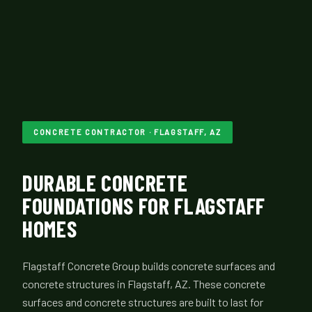
CONCRETE CONTRACTOR · FLAGSTAFF, AZ
DURABLE CONCRETE
FOUNDATIONS FOR FLAGSTAFF
HOMES
Flagstaff Concrete Group builds concrete surfaces and
concrete structures in Flagstaff, AZ. These concrete
surfaces and concrete structures are built to last for