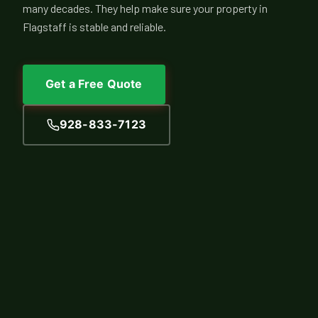
many decades. They help make sure your property in
Flagstaff is stable and reliable.
Get a Free Quote
928-833-7123