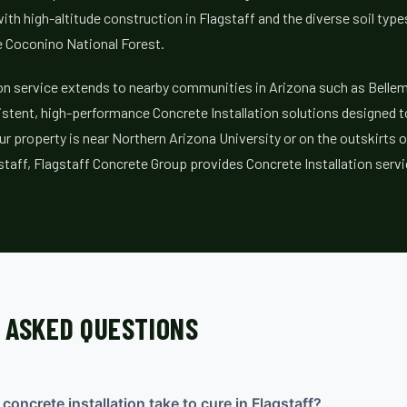
ith high-altitude construction in Flagstaff and the diverse soil typ
e Coconino National Forest.
ion service extends to nearby communities in Arizona such as Belle
stent, high-performance Concrete Installation solutions designed to 
ur property is near Northern Arizona University or on the outskirts 
staff, Flagstaff Concrete Group provides Concrete Installation servi
 ASKED QUESTIONS
oncrete installation take to cure in Flagstaff?