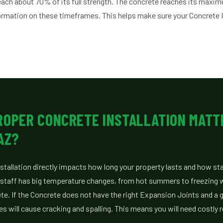
reach about 70% of its full strength. The concrete reaches its maxi
formation on these timeframes. This helps make sure your Concrete In
ROPER CONCRETE INSTALLATION MATT
AZ?
tallation directly impacts how long your property lasts and how stabl
staff has big temperature changes, from hot summers to freezing wi
te. If the Concrete does not have the right Expansion Joints and a
 will cause cracking and spalling. This means you will need costly r