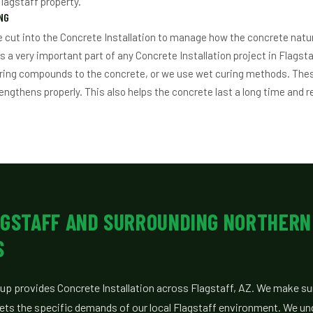
Flagstaff property.
NG
re cut into the Concrete Installation to manage how the concrete natu
is a very important part of any Concrete Installation project in Flagst
uring compounds to the concrete, or we use wet curing methods. Th
engthens properly. This also helps the concrete last a long time and r
AGSTAFF AND SURROUNDING NORTHERN
S
up provides Concrete Installation across Flagstaff, AZ. We make su
eets the specific demands of our local Flagstaff environment. We un