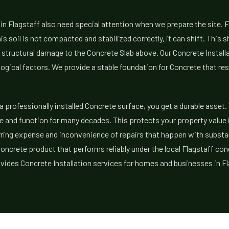
 in Flagstaff also need special attention when we prepare the site. F
his soil is not compacted and stabilized correctly, it can shift. This 
 structural damage to the Concrete Slab above. Our Concrete Instal
ogical factors. We provide a stable foundation for Concrete that r
a professionally installed Concrete surface, you get a durable asset.
 and function for many decades. This protects your property value in
urring expense and inconvenience of repairs that happen with subst
Concrete product that performs reliably under the local Flagstaff con
ides Concrete Installation services for homes and businesses in Fl