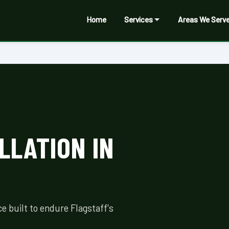
Home
Services
Areas We Serv
LLATION IN
 built to endure Flagstaff's