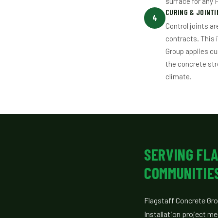
surface for any 
CURING & JOINTI
4
Control joints a
contracts. This 
Group applies c
the concrete str
climate.
SERVING FL
COMMUNITIE
Flagstaff Concrete Gro
Installation project m