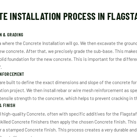
E INSTALLATION PROCESS IN FLAGST
N & GRADING
a where the Concrete Installation will go. We then excavate the ground
ew concrete. After that, we precisely grade the sub-base. This makes
olid foundation for the new concrete. This is important for the differ
.
INFORCEMENT
re built to define the exact dimensions and slope of the concrete for
ation project. We then install rebar or wire mesh reinforcement as spe
ensile strength to the concrete, which helps to prevent cracking in t
 FINISH
l high-quality Concrete, often with specific additives for the Flagstaf
skilled Concrete finishers then apply the chosen Concrete finish. This
 or a stamped Concrete finish. This process creates a very durable an