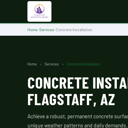
Home
›
Services
›
Concrete Installation
Home
›
Services
›
Concrete Installation
CONCRETE INSTA
FLAGSTAFF, AZ
Achieve a robust, permanent concrete surface
unique weather patterns and daily demands.