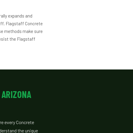
rally expands and
aff. Flagstaff Concrete
ese methods make sure
esist the Flagstaff
 ARIZONA
re every Concrete
derstand the unique