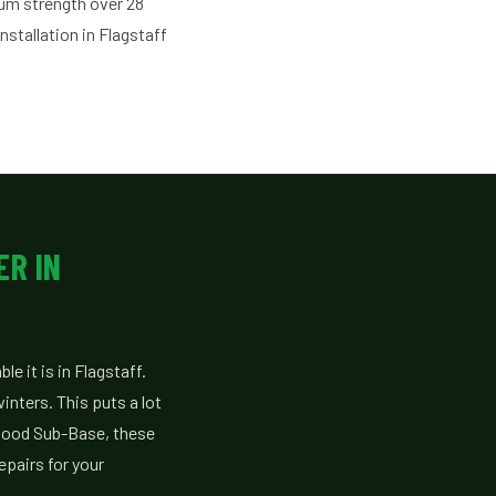
mum strength over 28
stallation in Flagstaff
ER IN
e it is in Flagstaff.
nters. This puts a lot
 good Sub-Base, these
epairs for your