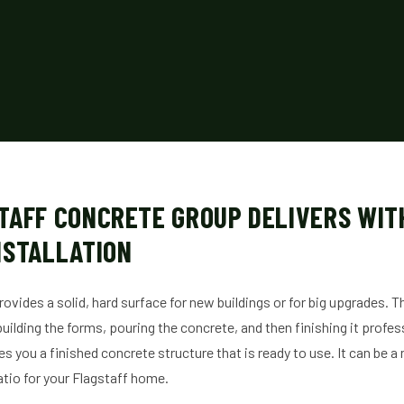
TAFF CONCRETE GROUP DELIVERS WIT
NSTALLATION
rovides a solid, hard surface for new buildings or for big upgrades. 
 building the forms, pouring the concrete, and then finishing it profes
ves you a finished concrete structure that is ready to use. It can be 
atio for your Flagstaff home.