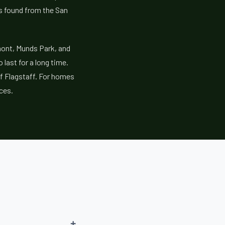
es found from the San
mont, Munds Park, and
last for a long time.
of Flagstaff. For homes
ces.
+