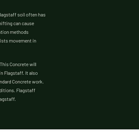
lagstaff soil often has
shifting can cause
lation methods
esists movement in
 This Concrete will
 Flagstaff. It also
andard Concrete work.
ditions. Flagstaff
agstaff.