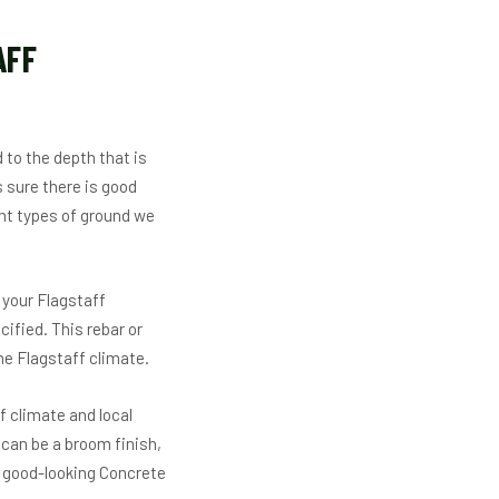
AFF
 to the depth that is
 sure there is good
ent types of ground we
 your Flagstaff
cified. This rebar or
he Flagstaff climate.
f climate and local
 can be a broom finish,
d good-looking Concrete