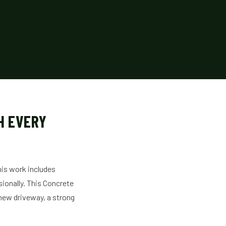
H EVERY
This work includes
sionally. This Concrete
a new driveway, a strong