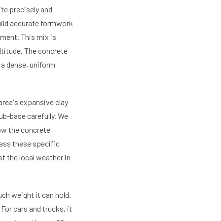
ite precisely and
uild accurate formwork
ement. This mix is
altitude. The concrete
e a dense, uniform
 area's expansive clay
ub-base carefully. We
ow the concrete
ess these specific
t the local weather in
h weight it can hold.
For cars and trucks, it