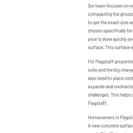
Our team focuses on mak
compacting the ground.
to get the exact size 
chosen specifically for
pour is done quickly an
surface. This surface w
For Flagstaff propertie
soils and the big chan
also need to place con
expands and contracts
challenges. This helps 
Flagstaff.
Homeowners in Flagstaf
A new concrete surface 