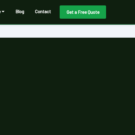
e
Blog
Contact
Get a Free Quote