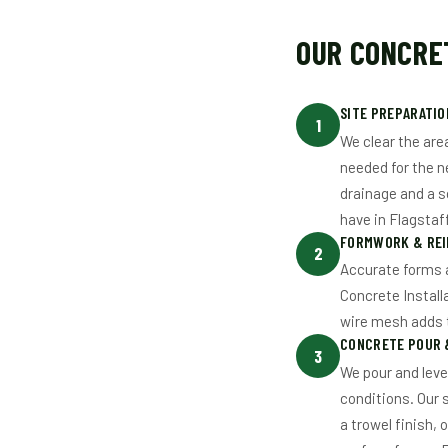
OUR CONCRET
SITE PREPARATIO
1
We clear the are
needed for the n
drainage and a s
have in Flagstaff
FORMWORK & RE
2
Accurate forms a
Concrete Install
wire mesh adds t
CONCRETE POUR &
3
We pour and leve
conditions. Our 
a trowel finish,