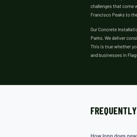
challenges that come w
Francisco Peaks to th
Our Concrete Installat
Parks. We deliver consi
This is true whether yo
and businesses in Flag
FREQUENTLY
How long does new c