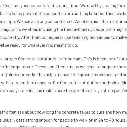
ing sure your concrete lasts a long time. We start by grading the s
 This helps prevent the concrete from settling later on. Then, we b
and slope. We use a strong concrete mix. We often add fiber reinforc
 Flagstaff's weather, including the freeze-thaw cycles and the high 
d correctly. After that, our experts use finishing techniques to mak
ill be ready for whatever it is meant to do.
s, proper Concrete Installation is important. This is because of the
ges in temperature. These conditions mean we need to prepare the s
trol joints correctly. This helps manage the ground movement and h
 with temperature changes. Our Concrete Installation methods addr
stop early cracking and makes sure the structure stays strong agains
f often ask about how long the concrete takes to cure and how muc
usually gets strong enough for people to walk on in 24 to 48 hours. 