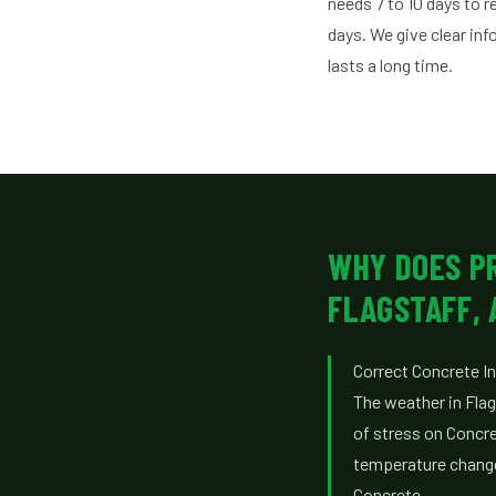
needs 7 to 10 days to 
days. We give clear in
lasts a long time.
WHY DOES P
FLAGSTAFF, 
Correct Concrete Ins
The weather in Flag
of stress on Concre
temperature changes
Concrete.