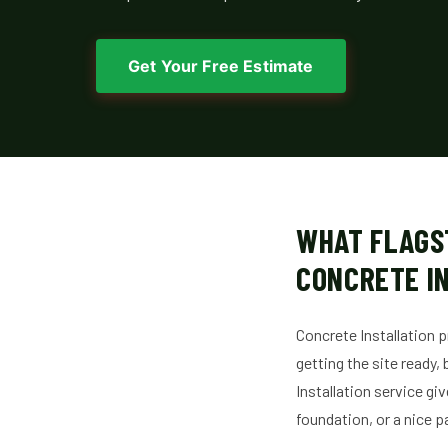
Get Your Free Estimate
WHAT FLAGS
CONCRETE I
Concrete Installation p
getting the site ready,
Installation service gi
foundation, or a nice p