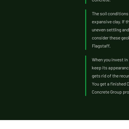
The soil conditions
expansive clay. If t
uneven settling and
consider these geol
Flagstaff.
When you invest in 
keep its appearance
gets rid of the rec
You get a finished 
Concrete Group prov