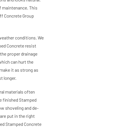
of maintenance. This
aff Concrete Group
 weather conditions. We
ped Concrete resist
 the proper drainage
which can hurt the
make it as strong as
t longer.
ral materials often
he finished Stamped
now shoveling and de-
re put in the right
rned Stamped Concrete