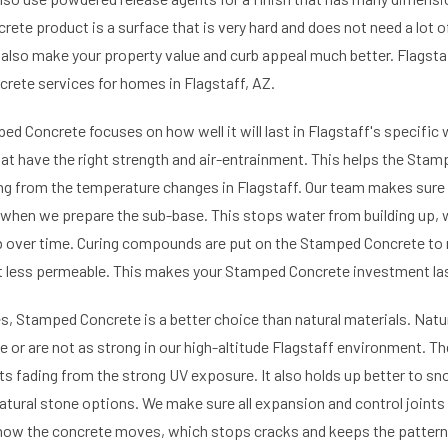
rete product is a surface that is very hard and does not need a lot 
also make your property value and curb appeal much better. Flagst
ete services for homes in Flagstaff, AZ.
ed Concrete focuses on how well it will last in Flagstaff's specific
at have the right strength and air-entrainment. This helps the Stam
ng from the temperature changes in Flagstaff. Our team makes sure
e when we prepare the sub-base. This stops water from building up, 
 over time. Curing compounds are put on the Stamped Concrete to 
t less permeable. This makes your Stamped Concrete investment las
es, Stamped Concrete is a better choice than natural materials. Natu
or are not as strong in our high-altitude Flagstaff environment. T
ts fading from the strong UV exposure. It also holds up better to s
atural stone options. We make sure all expansion and control joints a
how the concrete moves, which stops cracks and keeps the patte