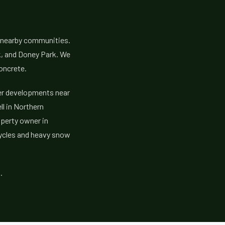
e nearby communities.
k, and Doney Park. We
oncrete.
er developments near
ll in Northern
operty owner in
cycles and heavy snow
.