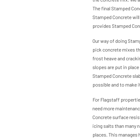
The final Stamped Conc
Stamped Concrete will 
provides Stamped Concr
Our way of doing Stamp
pick concrete mixes th
frost heave and cracki
slopes are put in plac
Stamped Concrete slab
possible and to make i
For Flagstaff properti
need more maintenance 
Concrete surface resis
icing salts than many n
places. This manages 