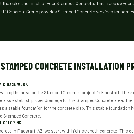
t the color and finish of your Stamped Concrete. This frees up your 
staff Concrete Group provides Stamped Concrete services for homes 
 STAMPED CONCRETE INSTALLATION P
N & BASE WORK
vating the area for the Stamped Concrete project in Flagstaff. The ex
e also establish proper drainage for the Stamped Concrete area. Th
es a stable foundation for the concrete slab. This stable foundation h
he Stamped Concrete.
& COLORING
rete in Flagstaff, AZ, we start with high-strength concrete. This con