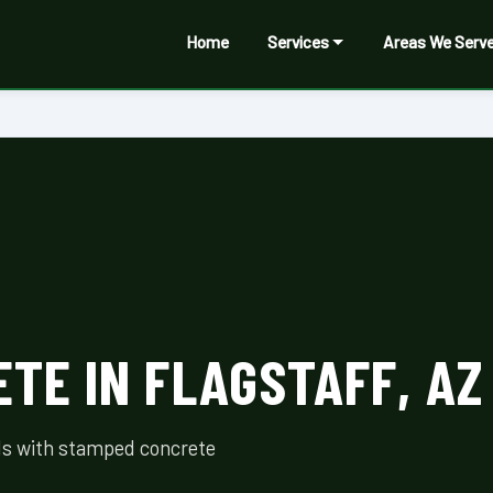
Home
Services
Areas We Serv
TE IN FLAGSTAFF, AZ
als with stamped concrete