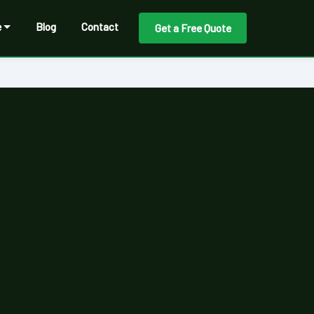
e
Blog
Contact
Get a Free Quote