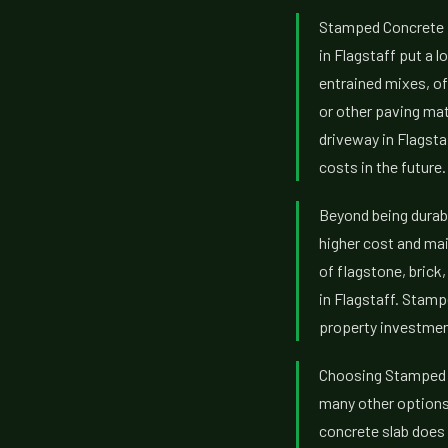
Stamped Concrete pr
in Flagstaff put a l
entrained mixes, of
or other paving mat
driveway in Flagsta
costs in the future.
Beyond being durabl
higher cost and mai
of flagstone, brick
in Flagstaff. Stamp
property investment
Choosing Stamped C
many other options.
concrete slab does 