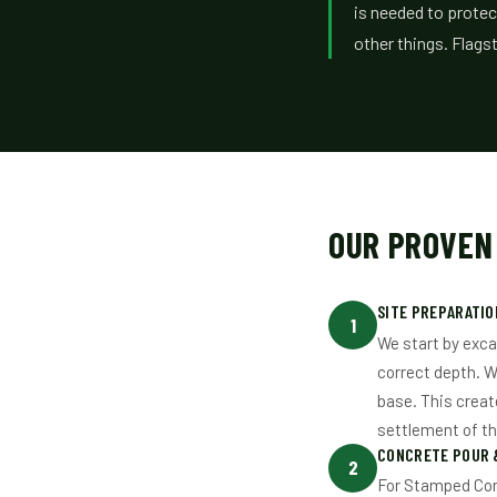
is needed to protec
other things. Flag
OUR PROVEN
SITE PREPARATIO
1
We start by exca
correct depth. W
base. This creat
settlement of t
CONCRETE POUR 
2
For Stamped Conc