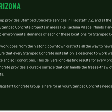
RIZONA
up provides Stamped Concrete services in Flagstaff, AZ, and all th
Stamped Concrete projects in areas like Kachina Village, Munds Par
ic environmental demands of each of these locations for Stamped C
work goes from the historic downtown districts all the way to new
ure that every Stamped Concrete installation is designed to work we
e and soil conditions. This delivers long-lasting results for every pr
crete provides a durable surface that can handle the freeze-thaw 
ts.
lagstaff Concrete Group is here for all your Stamped Concrete needs