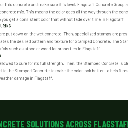
ur this concrete and make sure it is level. Flagstaff Concrete Group a
e concrete mix. This means the color goes all the way through the concr
you get a consistent color that will not fade over time in Flagstaff.
TURING
re put down on the wet concrete. Then, specialized stamps are pres
eates the desired pattern and texture for Stamped Concrete. The St
rials such as stone or wood for properties in Flagstaff.
G
allowed to cure for its full strength. Then, the Stamped Concrete is c
d to the Stamped Concrete to make the color look better, to help it res
weather damage in Flagstaff.
NCRETE SOLUTIONS ACROSS FLAGSTAF