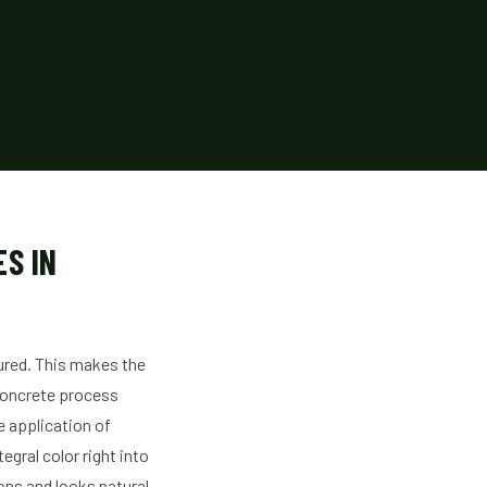
S IN
oured. This makes the
 Concrete process
e application of
gral color right into
ns and looks natural.