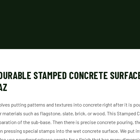
 DURABLE STAMPED CONCRETE SURFACE
AZ
ves putting patterns and textures into concrete right after it is p
er materials such as flagstone, slate, brick, or wood. This Stamped
paration of the sub-base. Then there is precise concrete pouring, th
n pressing special stamps into the wet concrete surface. We put inte
lso use powdered release agents for a finish that has many dimensio