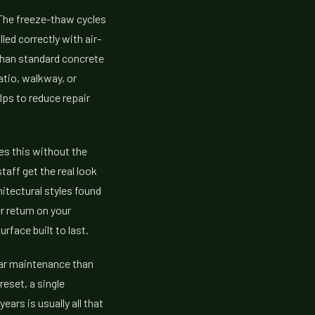
 The freeze-thaw cycles
led correctly with air-
 than standard concrete
atio, walkway, or
lps to reduce repair
es this without the
aff get the real look
itectural styles found
r return on your
face built to last.
lar maintenance than
eset, a single
ars is usually all that