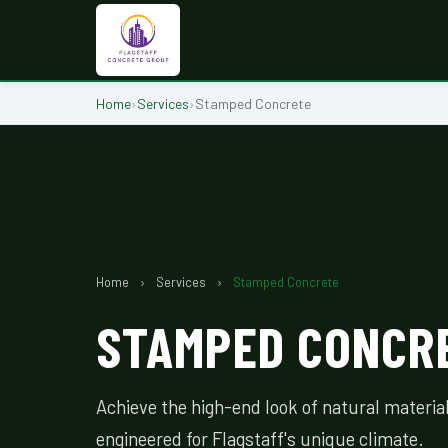
Home
›
Services
›
Stamped Concrete
Home
›
Services
›
Stamped Concrete
STAMPED CONCRE
Achieve the high-end look of natural materi
engineered for Flagstaff's unique climate.