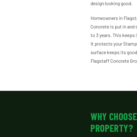
design looking good.
Homeowners in Flagst
Concrete is put in and 
to 3 years. This keeps 
It protects your Stam
surface keeps its good
Flagstaff Concrete Gr
WHY CHOOSE
PROPERTY?