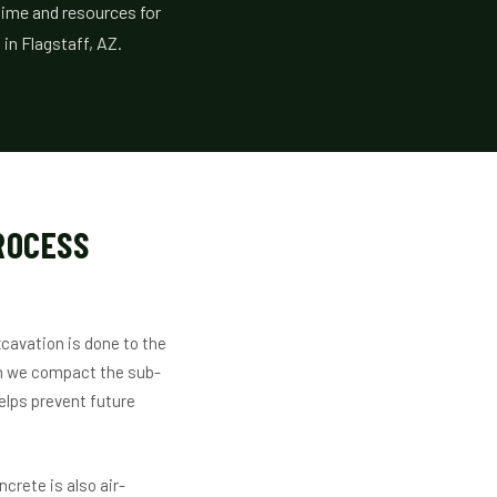
time and resources for
in Flagstaff, AZ.
ROCESS
cavation is done to the
en we compact the sub-
elps prevent future
crete is also air-