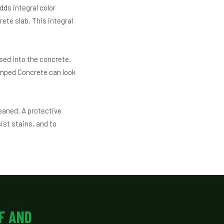
dds integral color
ete slab. This integral
sed into the concrete.
amped Concrete can look
leaned. A protective
ist stains, and to
F AND