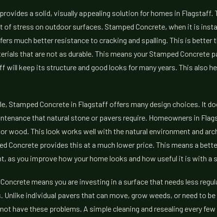
ovides a solid, visually appealing solution for homes in Flagstaff.
ot of stress on outdoor surfaces. Stamped Concrete, when it is instal
fers much better resistance to cracking and spalling. This is better
erials that are not as durable. This means your Stamped Concrete p
ff will keep its structure and good looks for many years. This also he
e, Stamped Concrete in Flagstaff offers many design choices. It do
ntenance that natural stone or pavers require. Homeowners in Flagst
, or wood. This look works well with the natural environment and arch
ed Concrete provides this at a much lower price. This means a bette
, as you improve how your home looks and how useful it is with a sur
oncrete means you are investing in a surface that needs less regu
 Unlike individual pavers that can move, grow weeds, or need to be r
not have these problems. A simple cleaning and resealing every few ye