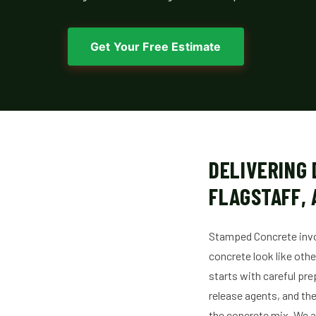
Get Your Free Estimate
DELIVERING
FLAGSTAFF, 
Stamped Concrete invol
concrete look like oth
starts with careful pre
release agents, and the
the concrete mix. We a