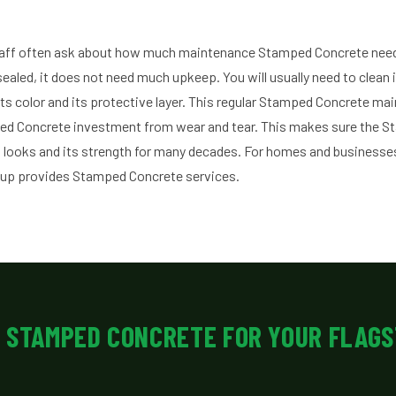
aff often ask about how much maintenance Stamped Concrete nee
sealed, it does not need much upkeep. You will usually need to clean it
its color and its protective layer. This regular Stamped Concrete ma
ped Concrete investment from wear and tear. This makes sure the 
 looks and its strength for many decades. For homes and businesses
oup provides Stamped Concrete services.
 STAMPED CONCRETE FOR YOUR FLAGS