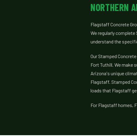
NORTHERN A
Flagstaff Concrete Gro
We regularly complete 
understand the specif
Our Stamped Concrete 
Fort Tuthill. We make s
Arizona's unique climat
Flagstaff. Stamped Con
loads that Flagstaff ge
For Flagstaff homes, F