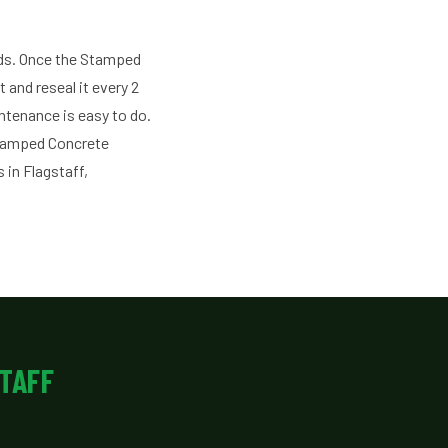
ds. Once the Stamped
 and reseal it every 2
intenance is easy to do.
Stamped Concrete
 in Flagstaff,
TAFF