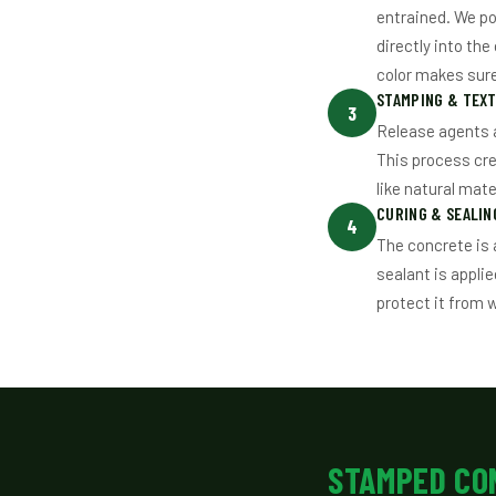
entrained. We po
directly into th
color makes sure 
STAMPING & TEX
3
Release agents a
This process cr
like natural mate
CURING & SEALIN
4
The concrete is 
sealant is applie
protect it from 
STAMPED CO