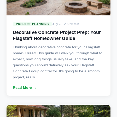
July 28, 2026
6 min
PROJECT PLANNING
Decorative Concrete Project Prep: Your
Flagstaff Homeowner Guide
Thinking about decorative concrete for your Flagstaff
home? Great! This guide will walk you through what to
expect, how long things usually take, and the key
questions you should definitely ask your Flagstaff
Concrete Group contractor. It's going to be a smooth
project, really.
Read More →