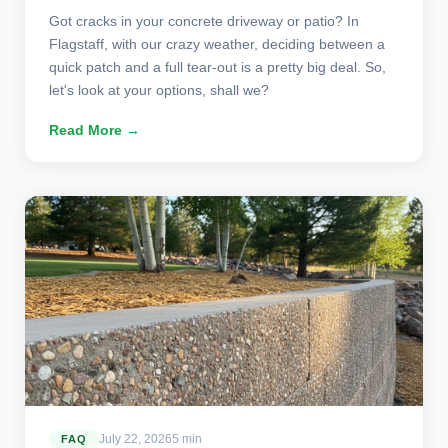
Got cracks in your concrete driveway or patio? In
Flagstaff, with our crazy weather, deciding between a
quick patch and a full tear-out is a pretty big deal. So,
let's look at your options, shall we?
Read More →
July 22, 2026
5 min
FAQ