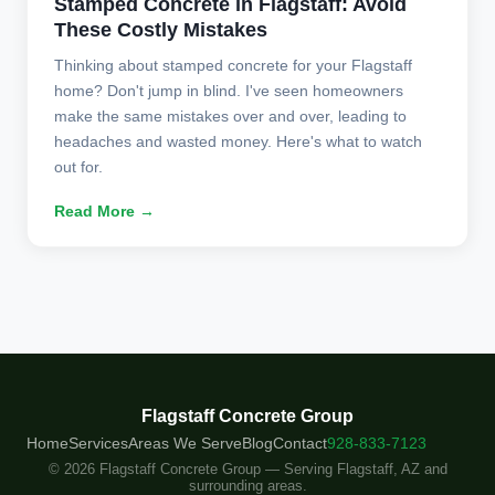
Stamped Concrete in Flagstaff: Avoid
These Costly Mistakes
Thinking about stamped concrete for your Flagstaff
home? Don't jump in blind. I've seen homeowners
make the same mistakes over and over, leading to
headaches and wasted money. Here's what to watch
out for.
Read More →
Flagstaff Concrete Group
Home
Services
Areas We Serve
Blog
Contact
928-833-7123
© 2026 Flagstaff Concrete Group — Serving Flagstaff, AZ and
surrounding areas.