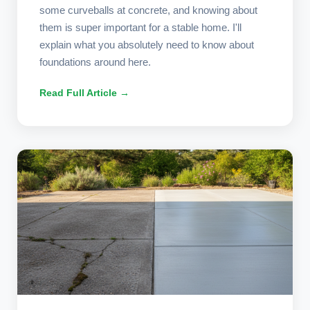
some curveballs at concrete, and knowing about
them is super important for a stable home. I'll
explain what you absolutely need to know about
foundations around here.
Read Full Article →