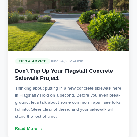
June 24, 2026
4 min
TIPS & ADVICE
Don't Trip Up Your Flagstaff Concrete
Sidewalk Project
Thinking about putting in a new concrete sidewalk here
in Flagstaff? Hold on a second. Before you even break
ground, let's talk about some common traps I see folks
fall into. Steer clear of these, and your sidewalk will
stand the test of time.
Read More →