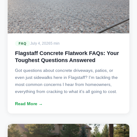
July 4, 2026
5 min
FAQ
Flagstaff Concrete Flatwork FAQs: Your
Toughest Questions Answered
Got questions about concrete driveways, patios, or
even just sidewalks here in Flagstaff? I'm tackling the
most common concerns I hear from homeowners,
everything from cracking to what it's all going to cost.
Read More →