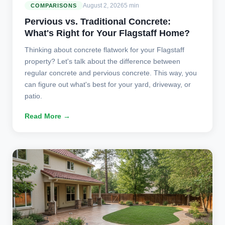
August 2, 2026
5 min
COMPARISONS
Pervious vs. Traditional Concrete:
What's Right for Your Flagstaff Home?
Thinking about concrete flatwork for your Flagstaff
property? Let's talk about the difference between
regular concrete and pervious concrete. This way, you
can figure out what's best for your yard, driveway, or
patio.
Read More →