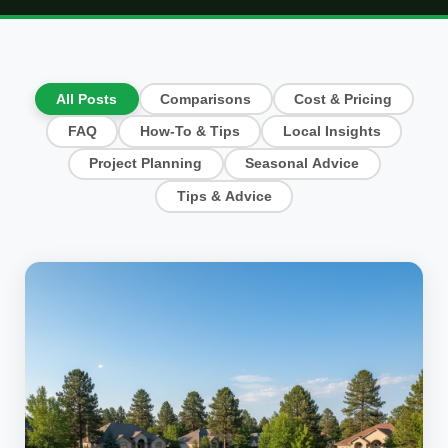
All Posts
Comparisons
Cost & Pricing
FAQ
How-To & Tips
Local Insights
Project Planning
Seasonal Advice
Tips & Advice