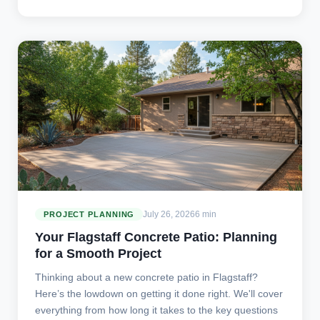
July 26, 2026
6 min
PROJECT PLANNING
Your Flagstaff Concrete Patio: Planning
for a Smooth Project
Thinking about a new concrete patio in Flagstaff?
Here’s the lowdown on getting it done right. We'll cover
everything from how long it takes to the key questions