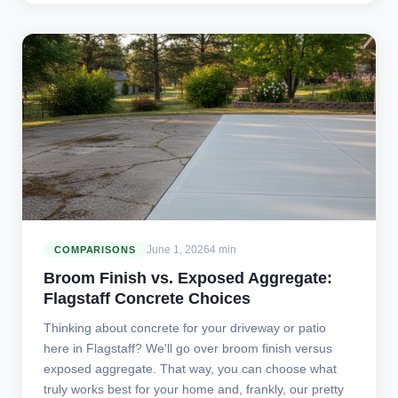
June 1, 2026
4 min
COMPARISONS
Broom Finish vs. Exposed Aggregate:
Flagstaff Concrete Choices
Thinking about concrete for your driveway or patio
here in Flagstaff? We'll go over broom finish versus
exposed aggregate. That way, you can choose what
truly works best for your home and, frankly, our pretty