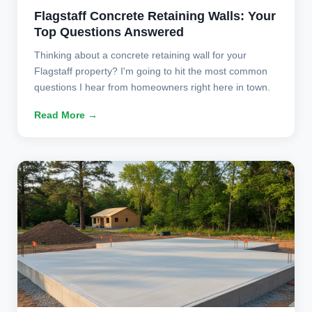
Flagstaff Concrete Retaining Walls: Your
Top Questions Answered
Thinking about a concrete retaining wall for your
Flagstaff property? I'm going to hit the most common
questions I hear from homeowners right here in town.
Read More →