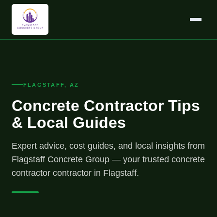
FLAGSTAFF, AZ
Concrete Contractor Tips
& Local Guides
Expert advice, cost guides, and local insights from
Flagstaff Concrete Group — your trusted concrete
contractor contractor in Flagstaff.