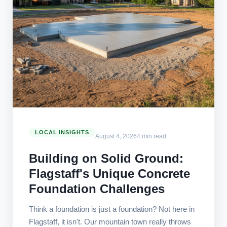
LOCAL INSIGHTS
August 4, 2026
4 min read
Building on Solid Ground:
Flagstaff's Unique Concrete
Foundation Challenges
Think a foundation is just a foundation? Not here in
Flagstaff, it isn't. Our mountain town really throws