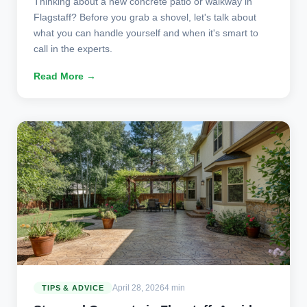
Thinking about a new concrete patio or walkway in
Flagstaff? Before you grab a shovel, let's talk about
what you can handle yourself and when it's smart to
call in the experts.
Read More →
April 28, 2026
4 min
TIPS & ADVICE