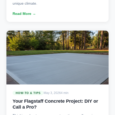
unique climate.
Read More →
May 3, 2026
4 min
HOW-TO & TIPS
Your Flagstaff Concrete Project: DIY or
Call a Pro?