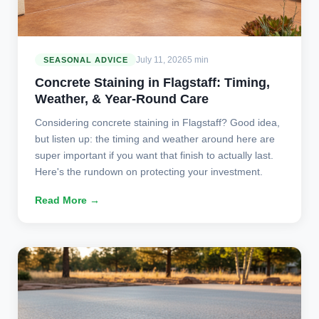
July 11, 2026
5 min
SEASONAL ADVICE
Concrete Staining in Flagstaff: Timing,
Weather, & Year-Round Care
Considering concrete staining in Flagstaff? Good idea,
but listen up: the timing and weather around here are
super important if you want that finish to actually last.
Here's the rundown on protecting your investment.
Read More →