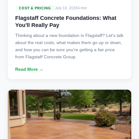
July 18, 2026
4 min
COST & PRICING
Flagstaff Concrete Foundations: What
You'll Really Pay
Thinking about a new foundation in Flagstaff? Let's talk
about the real costs, what makes them go up or down,
and how you can be sure you're getting a fair price
from Flagstaff Concrete Group.
Read More →