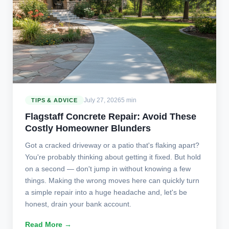
July 27, 2026
5 min
TIPS & ADVICE
Flagstaff Concrete Repair: Avoid These
Costly Homeowner Blunders
Got a cracked driveway or a patio that's flaking apart?
You're probably thinking about getting it fixed. But hold
on a second — don't jump in without knowing a few
things. Making the wrong moves here can quickly turn
a simple repair into a huge headache and, let's be
honest, drain your bank account.
Read More →