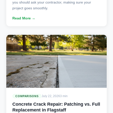
you should ask your contractor, making sure your
project goes smoothly.
Read More →
July 22, 2026
3 min
COMPARISONS
Concrete Crack Repair: Patching vs. Full
Replacement in Flagstaff